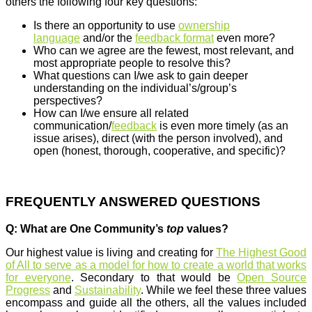
others the following four key questions:
Is there an opportunity to use
ownership
language
and/or the
feedback format
even more?
Who can we agree are the fewest, most relevant, and
most appropriate people to resolve this?
What questions can I/we ask to gain deeper
understanding on the individual’s/group’s
perspectives?
How can I/we ensure all related
communication/
feedback
is even more timely (as an
issue arises), direct (with the person involved), and
open (honest, thorough, cooperative, and specific)?
FREQUENTLY ANSWERED QUESTIONS
Q: What are One Community’s
top
values?
Our highest value is living and creating for
The Highest Good
of All to serve as a model for how to create a world that works
for everyone
. Secondary to that would be
Open Source
Progress
and
Sustainability
. While we feel these three values
encompass and guide all the others, all the values included