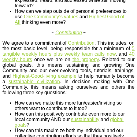
expressed, heard, and addressed while still moving
forward?
How can we step outside of personal preferences to
use
One Community’s values
and
Highest Good of
All
thinking even more?
~
Contribution
~
We agree to a commitment of
Contribution
. This includes, on
the most basic level, being responsible for a minimum of
5
tangible weekly hours plus weekly team calls now
, and
40
weekly hours
once we are on
the property
. Related to our
global goals, this means sustaining and growing One
Community and our ever-evolving tools, tutorials, trainings,
and
Highest-Good-living example
to help humanity become
a
sustainable civilization
. In decision making with One
Community, this means asking ourselves and others the
following three key questions:
How can we make this more fun/easier/inviting so
others want to contribute to it too?
How can this positively contribute even more to our
local community AND our
sustainability
and
global
goals
?
How can this maximize both my individual and our
collective contribution efforts so that they positively