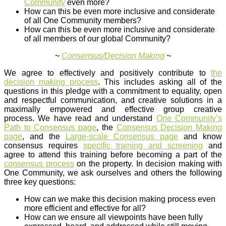
Community
even more?
How can this be even more inclusive and considerate
of all One Community members?
How can this be even more inclusive and considerate
of all members of our global Community?
~
Consensus/Decision Making
~
We agree to effectively and positively contribute to
the
decision making process
. This includes asking all of the
questions in this pledge with a commitment to equality, open
and respectful communication, and creative solutions in a
maximally empowered and effective group creative
process. We have read and understand
One Community’s
Path to Consensus page
, the
Consensus Decision Making
page
, and the
Large-scale Consensus page
and know
consensus requires
specific training and screening
and
agree to attend this training before becoming a part of the
consensus process
on the property. In decision making with
One Community, we ask ourselves and others the following
three key questions:
How can we make this decision making process even
more efficient and effective for all?
How can we ensure all viewpoints have been fully