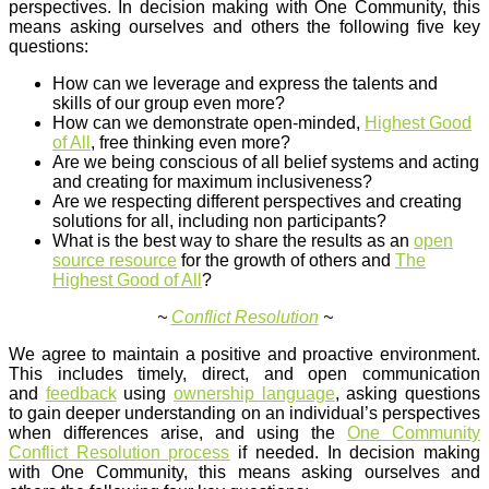
perspectives. In decision making with One Community, this
means asking ourselves and others the following five key
questions:
How can we leverage and express the talents and
skills of our group even more?
How can we demonstrate open-minded,
Highest Good
of All
, free thinking even more?
Are we being conscious of all belief systems and acting
and creating for maximum inclusiveness?
Are we respecting different perspectives and creating
solutions for all, including non participants?
What is the best way to share the results as an
open
source resource
for the growth of others and
The
Highest Good of All
?
~
Conflict Resolution
~
We agree to maintain a positive and proactive environment.
This includes timely, direct, and open communication
and
feedback
using
ownership language
, asking questions
to gain deeper understanding on an individual’s perspectives
when differences arise, and using the
One Community
Conflict Resolution process
if needed. In decision making
with One Community, this means asking ourselves and