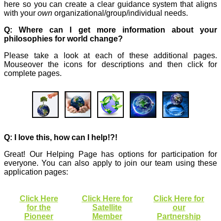
here so you can create a clear guidance system that aligns
with your
own
organizational/group/individual needs.
Q: Where can I get more information about your
philosophies for world change?
Please take a look at each of these additional pages.
Mouseover the icons for descriptions and then click for
complete pages.
Q: I love this, how can I help!?!
Great! Our Helping Page has options for participation for
everyone. You can also apply to join our team using these
application pages:
Click Here
Click Here for
Click Here for
for the
Satellite
our
Pioneer
Member
Partnership