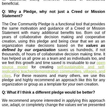
beneficial.
Q: Why a Pledge, why not just a Creed or Mission
Statement?
The One Community Pledge is a functional tool that provides
the same motivation and guidance of a Creed or Mission
Statement with many additional benefits too. Born out of
years of collaborative decision making and cooperative
creation, using this pledge and being clear that we as an
organization make decisions based on the
values as
defined by our organization
saves us hundreds, if not
thousands, of hours of collaborative decision making time. It
has helped us all grow as a team and as individuals too, and
we feel this growth and time saved is invaluable to our
open
source model
for creating
self-sustainable and self-
replicating teacher/demonstration communities, villages, and
cities
. For these reasons and many others, we use this
pledge and highly recommend an approach like this for any
organization or group as a template for your own creation.
Q: What if I think a different pledge would be better?
We recommend anyone interested in applying this approach
use, adapt, or completely change the values we’ve presented