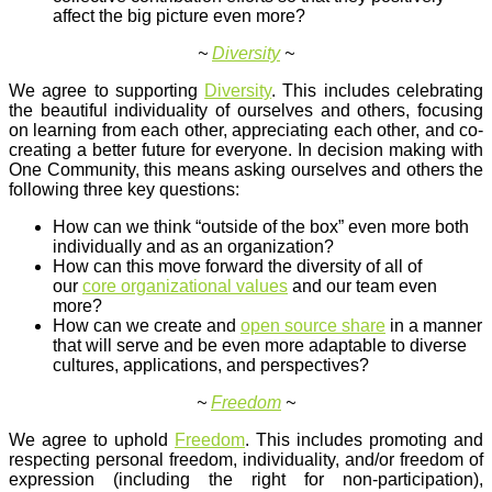
affect the big picture even more?
~
Diversity
~
We agree to supporting
Diversity
. This includes celebrating
the beautiful individuality of ourselves and others, focusing
on learning from each other, appreciating each other, and co-
creating a better future for everyone. In decision making with
One Community, this means asking ourselves and others the
following three key questions:
How can we think “outside of the box” even more both
individually and as an organization?
How can this move forward the diversity of all of
our
core organizational values
and our team even
more?
How can we create and
open source share
in a manner
that will serve and be even more adaptable to diverse
cultures, applications, and perspectives?
~
Freedom
~
We agree to uphold
Freedom
. This includes promoting and
respecting personal freedom, individuality, and/or freedom of
expression (including the right for non-participation),