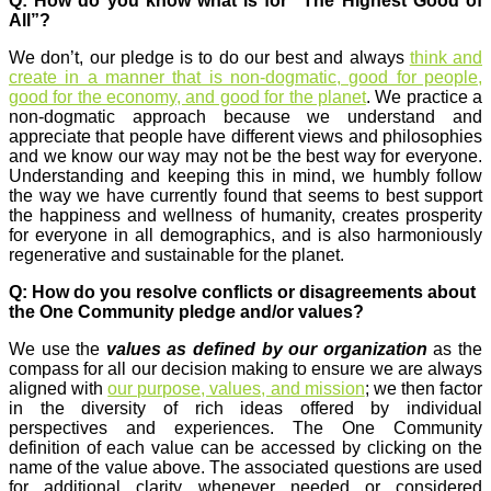
Q: How do you know what is for “The Highest Good of
All”?
We don’t, our pledge is to do our best and always
think and
create in a manner that is non-dogmatic, good for people,
good for the economy, and good for the planet
. We practice a
non-dogmatic approach because we understand and
appreciate that people have different views and philosophies
and we know our way may not be the best way for everyone.
Understanding and keeping this in mind, we humbly follow
the way we have currently found that seems to best support
the happiness and wellness of humanity, creates prosperity
for everyone in all demographics, and is also harmoniously
regenerative and sustainable for the planet.
Q: How do you resolve conflicts or disagreements about
the One Community pledge and/or values?
We use the
values as defined by our organization
as the
compass for all our decision making to ensure we are always
aligned with
our purpose, values, and mission
; we then factor
in the diversity of rich ideas offered by individual
perspectives and experiences. The One Community
definition of each value can be accessed by clicking on the
name of the value above. The associated questions are used
for additional clarity whenever needed or considered