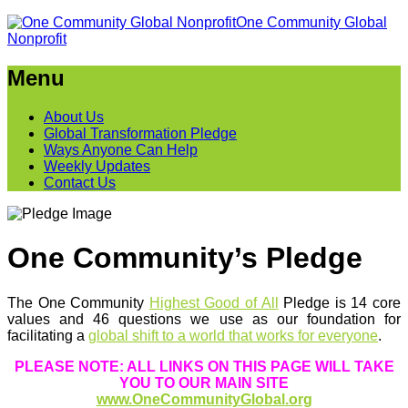
One Community Global
Nonprofit
Menu
About Us
Global Transformation Pledge
Ways Anyone Can Help
Weekly Updates
Contact Us
One Community’s Pledge
The One Community
Highest Good of All
Pledge is 14 core
values and 46 questions we use as our foundation for
facilitating a
global shift to a world that works for everyone
.
PLEASE NOTE: ALL LINKS ON THIS PAGE WILL TAKE
YOU TO OUR MAIN SITE
www.OneCommunityGlobal.org