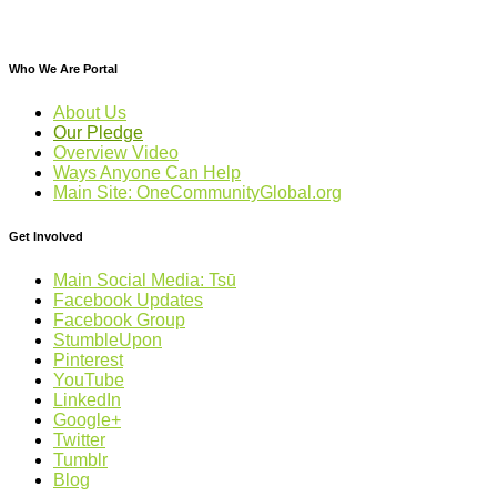
Who We Are Portal
About Us
Our Pledge
Overview Video
Ways Anyone Can Help
Main Site: OneCommunityGlobal.org
Get Involved
Main Social Media: Tsū
Facebook Updates
Facebook Group
StumbleUpon
Pinterest
YouTube
LinkedIn
Google+
Twitter
Tumblr
Blog