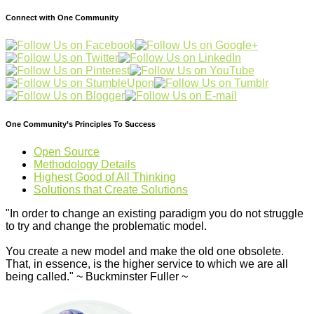
Connect with One Community
One Community’s Principles To Success
Open Source
Methodology Details
Highest Good of All Thinking
Solutions that Create Solutions
"In order to change an existing paradigm you do not struggle
to try and change the problematic model.
You create a new model and make the old one obsolete.
That, in essence, is the higher service to which we are all
being called." ~ Buckminster Fuller ~