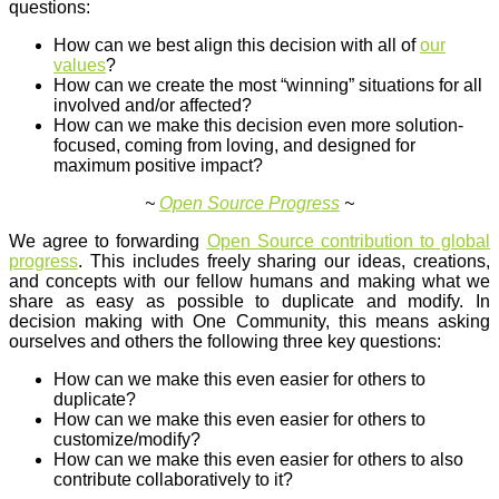
questions:
How can we best align this decision with all of
our
values
?
How can we create the most “winning” situations for all
involved and/or affected?
How can we make this decision even more solution-
focused, coming from loving, and designed for
maximum positive impact?
~
Open Source Progress
~
We agree to forwarding
Open Source contribution to global
progress
. This includes freely sharing our ideas, creations,
and concepts with our fellow humans and making what we
share as easy as possible to duplicate and modify. In
decision making with One Community, this means asking
ourselves and others the following three key questions:
How can we make this even easier for others to
duplicate?
How can we make this even easier for others to
customize/modify?
How can we make this even easier for others to also
contribute collaboratively to it?