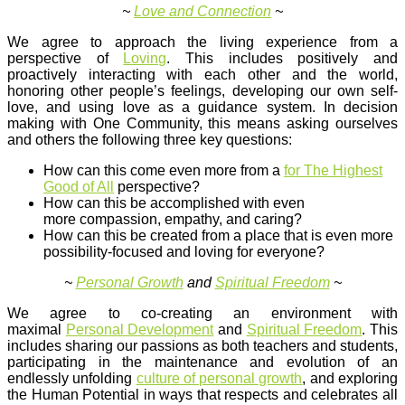
~
Love and Connection
~
We agree to approach the living experience from a
perspective of
Loving
. This includes positively and
proactively interacting with each other and the world,
honoring other people’s feelings, developing our own self-
love, and using love as a guidance system. In decision
making with One Community, this means asking ourselves
and others the following three key questions:
How can this come even more from a
for The Highest
Good of All
perspective?
How can this be accomplished with even
more compassion, empathy, and caring?
How can this be created from a place that is even more
possibility-focused and loving for everyone?
~
Personal Growth
and
Spiritual Freedom
~
We agree to co-creating an environment with
maximal
Personal Development
and
Spiritual Freedom
. This
includes sharing our passions as both teachers and students,
participating in the maintenance and evolution of an
endlessly unfolding
culture of personal growth
, and exploring
the Human Potential in ways that respects and celebrates all