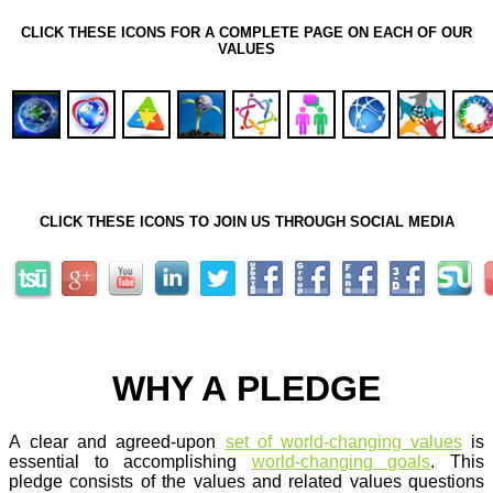
CLICK THESE ICONS FOR A COMPLETE PAGE ON EACH OF OUR
VALUES
CLICK THESE ICONS TO JOIN US THROUGH SOCIAL MEDIA
WHY A PLEDGE
A clear and agreed-upon
set of world-changing values
is
essential to accomplishing
world-changing goals
. This
pledge consists of the values and related values questions