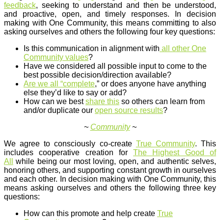
feedback
, seeking to understand and then be understood,
and proactive, open, and timely responses. In decision
making with One Community, this means committing to also
asking ourselves and others the following four key questions:
Is this communication in alignment with
all other One
Community values
?
Have we considered all possible input to come to the
best possible decision/direction available?
Are we all “complete
,” or does anyone have anything
else they’d like to say or add?
How can we best
share this
so others can learn from
and/or duplicate our
open source results
?
~
Community
~
We agree to consciously co-create
True Community
. This
includes cooperative creation for
The Highest Good of
All
while being our most loving, open, and authentic selves,
honoring others, and supporting constant growth in ourselves
and each other. In decision making with One Community, this
means asking ourselves and others the following three key
questions:
How can this promote and help create
True