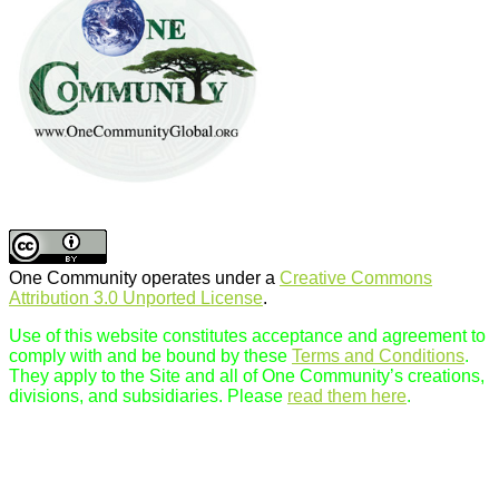
One Community operates under a
Creative Commons
Attribution 3.0 Unported License
.
Use of this website constitutes acceptance and agreement to
comply with and be bound by these
Terms and Conditions
.
They apply to the Site and all of One Community’s creations,
divisions, and subsidiaries. Please
read them here
.