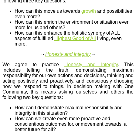
following three key questions:
How can this move us towards
growth
and possibilities
even more?
How can this enrich the environment or situation even
more for us and others?
How can this enhance the holistic synergy of ALL
aspects of fulfilled
Highest Good of All
living, even
more.
~
Honesty and Integrity
~
We agree to practice
Honesty and Integrity
. This
includes telling the truth, demonstrating maximum
responsibility for our own actions and decisions, thinking and
acting positively and proactively, and consciously choosing
how we respond to things. In decision making with One
Community, this means asking ourselves and others the
following two key questions:
How can I demonstrate maximal responsibility and
integrity in this situation?
How can we create even more proactive and
conscientious outcomes for, or movement towards, a
better future for all?