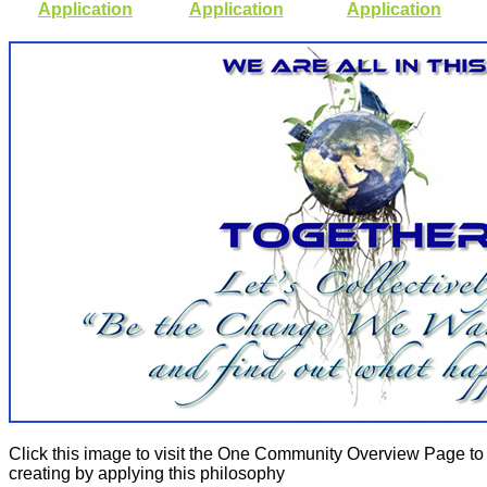
Application
Application
Application
Click this image to visit the One Community Overview Page to
creating by applying this philosophy