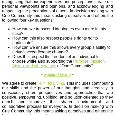
recognizing that our experiences and perceptions create our
personal viewpoints and opinions, and acknowledging and
respecting the perceptions of others. In decision making with
One Community, this means asking ourselves and others the
following four key questions:
How can we transcend ideologies even more in this
case?
How can this also respect people’s rights
not
to
participate?
How can we ensure this allows every group’s ability to
thrive/succeed/create change?
Does this respect the freedom of an individual to
choose while also supporting the
Purpose, Mission,
Vision, and other values
of One Community?
~
Fulfilled Living
~
We agree to create
Fulfilled Living
. This includes contributing
our skills and the power of our thoughts and creativity to
consciously share perspectives and approaches that are
positive, empowering, uplifting, and solution-oriented so they
enrich and improve the shared environment and
collaborative process for everyone. In decision making with
One Community, this means asking ourselves and others the