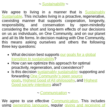
~
Sustainability
~
We agree to living in a manner that is
Sustainably
Sustainable
. This includes living in a proactive, regenerative,
coexisting manner that supports cooperation, longevity,
responsibility, and conservation by open-mindedly
considering the short and long-term effects of our decisions
on us as individuals, on One Community, and on our planet
and all its life forms. In decision making with One Community,
this means asking ourselves and others the following
three key questions:
What decision best supports
our goals for a global
transition to sustainability
?
How can we optimize this approach for optimal
proactivity, regeneration, and coexistence?
Is this decision
sustainably sustainable
: supporting and
forwarding
One Community’s open source
goals
,
Highest Good of All philosophy
, and
Highest
Good society intentions
also?
~
Communication
~
We agree to use effective
Communication
. This includes
using
ownership language
, regular
giving and receiving of