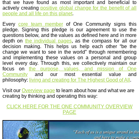
that we have found as most important and beneficial to
actively creating
positive global change for the benefit of all
people and all life on this planet
.
Every
core team member
of One Community signs this
pledge. Signing this pledge is our agreement to use the
questions below, and the values as defined here and in more
depth on
the individual pages
, as the compass for all our
decision making. This helps us help each other “be the
change we want to see in the world” through remembering
and implementing these values on a personal and group
level every day. Through this, we collectively maintain our
focus on
the purpose, values, and mission of One
Community
and our most essential value and
philosophy:
living and creating for The Highest Good of All
.
Visit our
Overview page
to learn about how and what we are
creating by thinking and operating this way:
CLICK HERE FOR THE ONE COMMUNITY OVERVIEW
PAGE