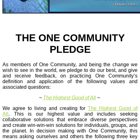
THE ONE COMMUNITY
PLEDGE
As members of One Community, and being the change we
wish to see in the world, we pledge to do our best, and give
and receive feedback, on practicing One Community’s
definition and application of the following values and
associated questions:
~
The Highest Good of All
~
We agree to living and creating for
The Highest Good of
All
. This is our highest value and includes seeking
collaborative solutions that embrace diverse perspectives
and create win-win-win solutions for individuals, groups, and
the planet. In decision making with One Community, this
means asking ourselves and others the following three key