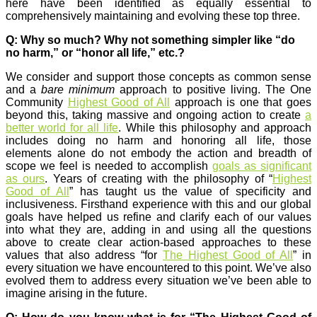
here have been identified as equally essential to
comprehensively maintaining and evolving these top three.
Q: Why so much? Why not something simpler like “do
no harm,” or “honor all life,” etc.?
We consider and support those concepts as common sense
and a
bare minimum
approach to positive living. The One
Community
Highest Good of All
approach is one that goes
beyond this, taking massive and ongoing action to create
a
better world for all life
. While this philosophy and approach
includes doing no harm and honoring all life, those
elements alone do not embody the action and breadth of
scope we feel is needed to accomplish
goals as significant
as ours
. Years of creating with the philosophy of “
Highest
Good of All
” has taught us the value of specificity and
inclusiveness. Firsthand experience with this and our global
goals have helped us refine and clarify each of our values
into what they are, adding in and using all the questions
above to create clear action-based approaches to these
values that also address “for
The Highest Good of All
” in
every situation we have encountered to this point. We’ve also
evolved them to address every situation we’ve been able to
imagine arising in the future.